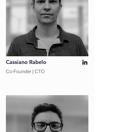
Cassiano Rabelo
Co-Founder | CTO