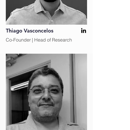
Thiago Vasconcelos
Co-Founder | Head of Research