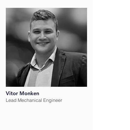
Vitor Monken
Lead Mechanical Engineer