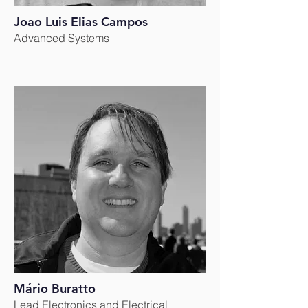
Joao Luis Elias Campos
Advanced Systems
Mário Buratto
Lead Electronics and Electri
cal