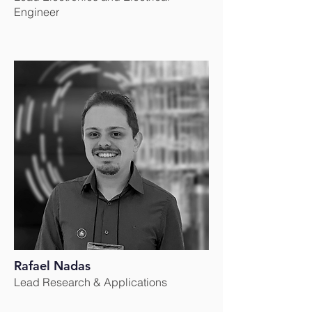
Engineer
Rafael Nadas
Lead Research & Applications