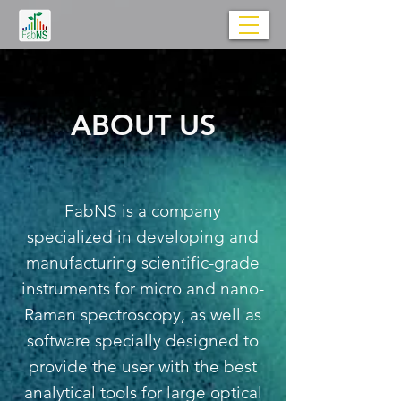
ABOUT US
FabNS is a company
specialized in developing and
manufacturing scientific-grade
instruments for micro and nano-
Raman spectroscopy, as well as
software specially designed to
provide the user with the best
analytical tools for large optical