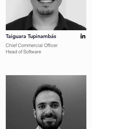
Taiguara Tupinambás
Chief Commercial Officer
Head of Software