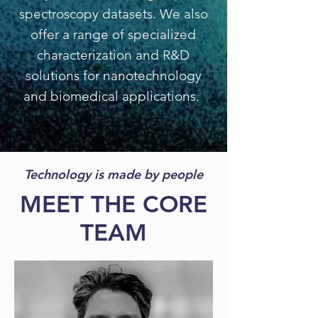
spectroscopy datasets. We also
offer a range of specialized
characterization and R&D
solutions for nanotechnology
and biomedical applications.
Technology is made by people
MEET THE CORE
TEAM