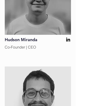
Hudson Miranda
Co-Founder | CEO